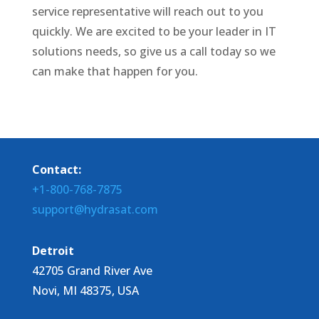
service representative will reach out to you
quickly. We are excited to be your leader in IT
solutions needs, so give us a call today so we
can make that happen for you.
Contact:
+1-800-768-7875
support@hydrasat.com
Detroit
42705 Grand River Ave
Novi, MI 48375, USA