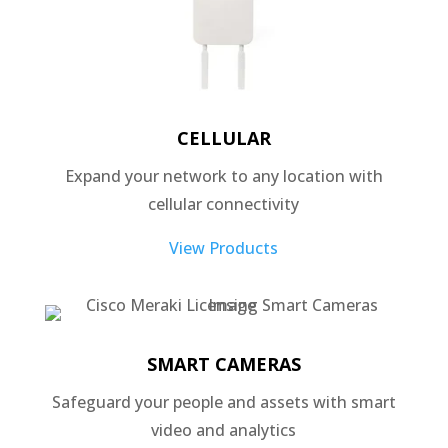
CELLULAR
Expand your network to any location with
cellular connectivity
View Products
SMART CAMERAS
Safeguard your people and assets with smart
video and analytics