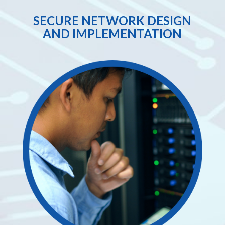
SECURE NETWORK DESIGN
AND IMPLEMENTATION