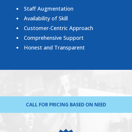
Staff Augmentation
Availability of Skill
Customer-Centric Approach
Comprehensive Support
Honest and Transparent
CALL FOR PRICING BASED ON NEED