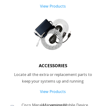
View Products
ACCESSORIES
Locate all the extra or replacement parts to
keep your systems up and running
View Products