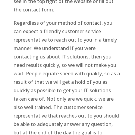
see in the top right of the website or fill out
the contact form.
Regardless of your method of contact, you
can expect a friendly customer service
representative to reach out to you in a timely
manner. We understand if you were
contacting us about IT solutions, then you
need results quickly, so we will not make you
wait. People equate speed with quality, so as a
result of that we will get a hold of you as
quickly as possible to get your IT solutions
taken care of. Not only are we quick, we are
also well trained. The customer service
representative that reaches out to you should
be able to adequately answer any question,
but at the end of the day the goal is to