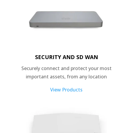
SECURITY AND SD WAN
Securely connect and protect your most
important assets, from any location
View Products