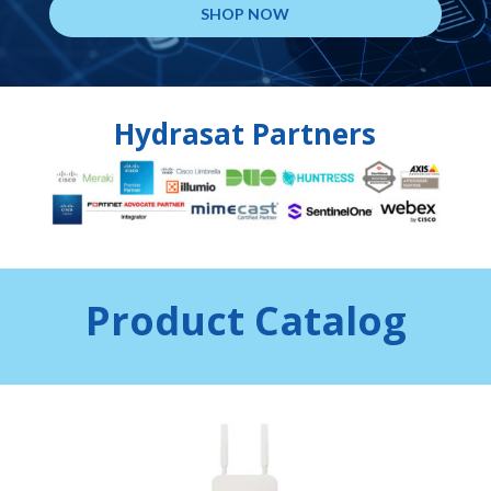
SHOP NOW
Hydrasat Partners
Product Catalog