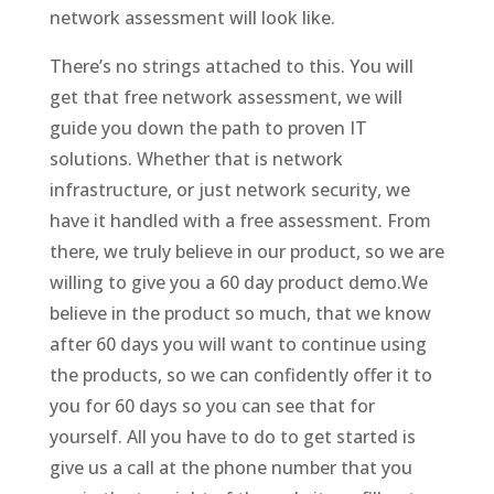
network assessment will look like.
There’s no strings attached to this. You will
get that free network assessment, we will
guide you down the path to proven IT
solutions. Whether that is network
infrastructure, or just network security, we
have it handled with a free assessment. From
there, we truly believe in our product, so we are
willing to give you a 60 day product demo.We
believe in the product so much, that we know
after 60 days you will want to continue using
the products, so we can confidently offer it to
you for 60 days so you can see that for
yourself. All you have to do to get started is
give us a call at the phone number that you