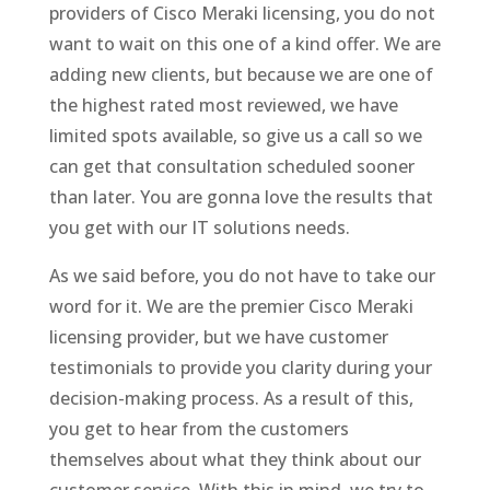
providers of Cisco Meraki licensing, you do not
want to wait on this one of a kind offer. We are
adding new clients, but because we are one of
the highest rated most reviewed, we have
limited spots available, so give us a call so we
can get that consultation scheduled sooner
than later. You are gonna love the results that
you get with our IT solutions needs.
As we said before, you do not have to take our
word for it. We are the premier Cisco Meraki
licensing provider, but we have customer
testimonials to provide you clarity during your
decision-making process. As a result of this,
you get to hear from the customers
themselves about what they think about our