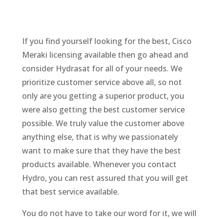
If you find yourself looking for the best, Cisco
Meraki licensing available then go ahead and
consider Hydrasat for all of your needs. We
prioritize customer service above all, so not
only are you getting a superior product, you
were also getting the best customer service
possible. We truly value the customer above
anything else, that is why we passionately
want to make sure that they have the best
products available. Whenever you contact
Hydro, you can rest assured that you will get
that best service available.
You do not have to take our word for it, we will