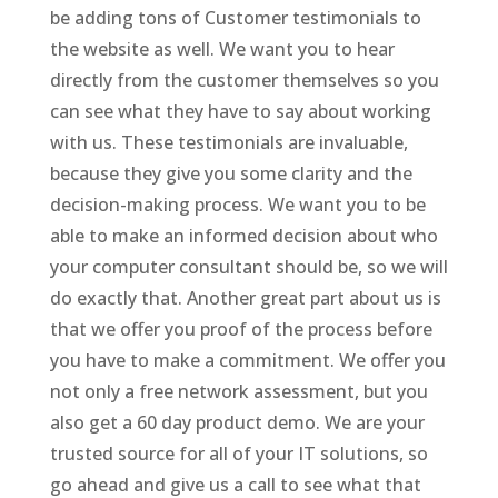
be adding tons of Customer testimonials to
the website as well. We want you to hear
directly from the customer themselves so you
can see what they have to say about working
with us. These testimonials are invaluable,
because they give you some clarity and the
decision-making process. We want you to be
able to make an informed decision about who
your computer consultant should be, so we will
do exactly that. Another great part about us is
that we offer you proof of the process before
you have to make a commitment. We offer you
not only a free network assessment, but you
also get a 60 day product demo. We are your
trusted source for all of your IT solutions, so
go ahead and give us a call to see what that