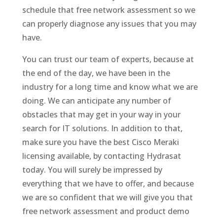
schedule that free network assessment so we
can properly diagnose any issues that you may
have.
You can trust our team of experts, because at
the end of the day, we have been in the
industry for a long time and know what we are
doing. We can anticipate any number of
obstacles that may get in your way in your
search for IT solutions. In addition to that,
make sure you have the best Cisco Meraki
licensing available, by contacting Hydrasat
today. You will surely be impressed by
everything that we have to offer, and because
we are so confident that we will give you that
free network assessment and product demo