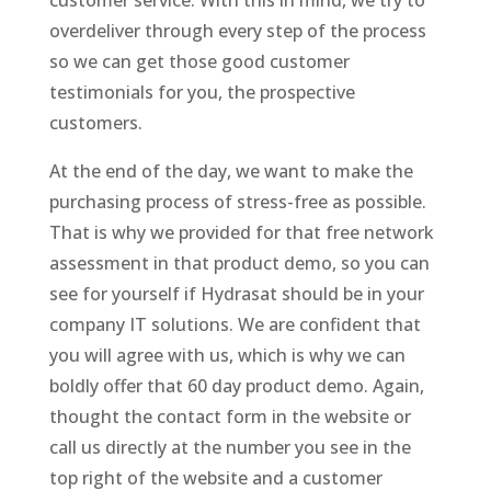
customer service. With this in mind, we try to
overdeliver through every step of the process
so we can get those good customer
testimonials for you, the prospective
customers.
At the end of the day, we want to make the
purchasing process of stress-free as possible.
That is why we provided for that free network
assessment in that product demo, so you can
see for yourself if Hydrasat should be in your
company IT solutions. We are confident that
you will agree with us, which is why we can
boldly offer that 60 day product demo. Again,
thought the contact form in the website or
call us directly at the number you see in the
top right of the website and a customer