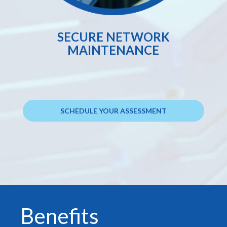
SECURE NETWORK
MAINTENANCE
SCHEDULE YOUR ASSESSMENT
Benefits