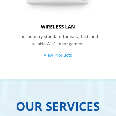
WIRELESS LAN
The industry standard for easy, fast, and
reliable Wi-Fi management
View Products
OUR SERVICES