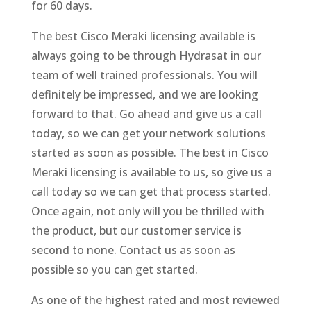
for 60 days.
The best Cisco Meraki licensing available is
always going to be through Hydrasat in our
team of well trained professionals. You will
definitely be impressed, and we are looking
forward to that. Go ahead and give us a call
today, so we can get your network solutions
started as soon as possible. The best in Cisco
Meraki licensing is available to us, so give us a
call today so we can get that process started.
Once again, not only will you be thrilled with
the product, but our customer service is
second to none. Contact us as soon as
possible so you can get started.
As one of the highest rated and most reviewed