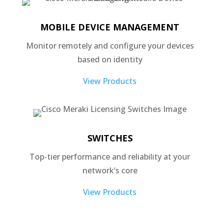
MOBILE DEVICE MANAGEMENT
Monitor remotely and configure your devices
based on identity
View Products
SWITCHES
Top-tier performance and reliability at your
network’s core
View Products