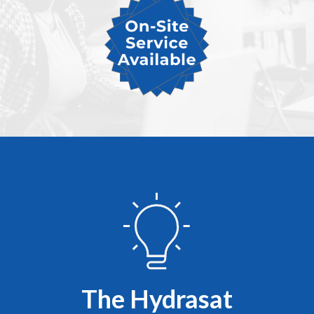
The Hydrasat