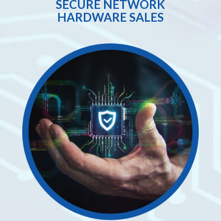
SECURE NETWORK
HARDWARE SALES