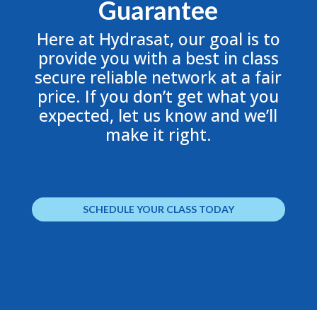
Guarantee
Here at Hydrasat, our goal is to
provide you with a best in class
secure reliable network at a fair
price. If you don’t get what you
expected, let us know and we’ll
make it right.
SCHEDULE YOUR CLASS TODAY