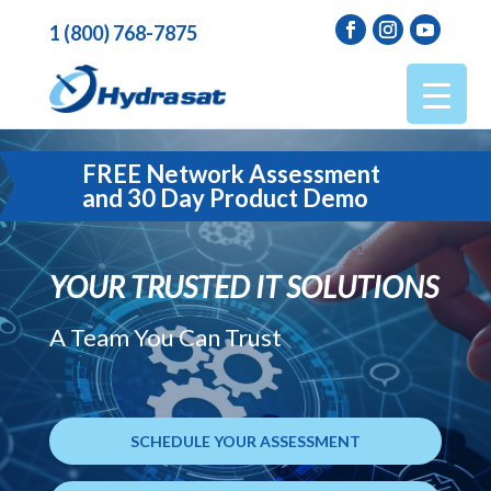
1 (800) 768-7875
FREE Network Assessment
and 30 Day Product Demo
YOUR TRUSTED IT SOLUTIONS
A Team You Can Trust
SCHEDULE YOUR ASSESSMENT