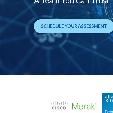
A Team You Can Trust
SCHEDULE YOUR ASSESSMENT