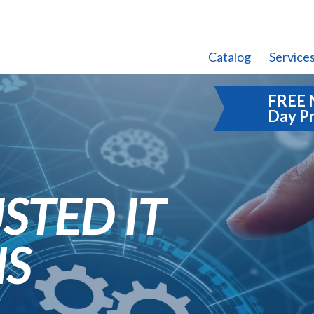
Catalog
Service
FREE 
Day P
STED IT
NS