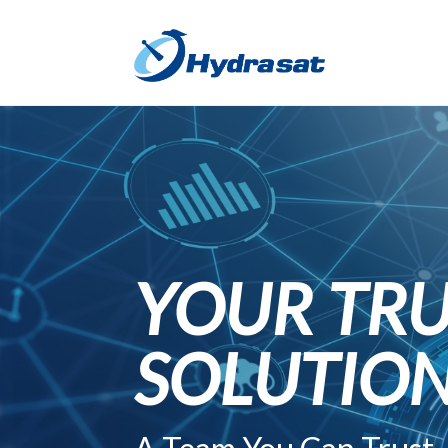
YOUR TRU
SOLUTIO