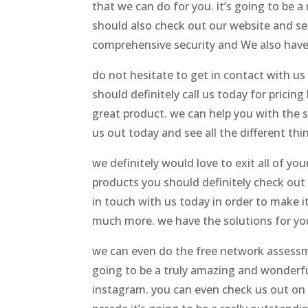
that we can do for you. it’s going to be
should also check out our website and see 
comprehensive security and We also have 
do not hesitate to get in contact with us 
should definitely call us today for pricin
great product. we can help you with the s
us out today and see all the different thi
we definitely would love to exit all of y
products you should definitely check out o
in touch with us today in order to make i
much more. we have the solutions for you.
we can even do the free network assessme
going to be a truly amazing and wonderful
instagram. you can even check us out on 