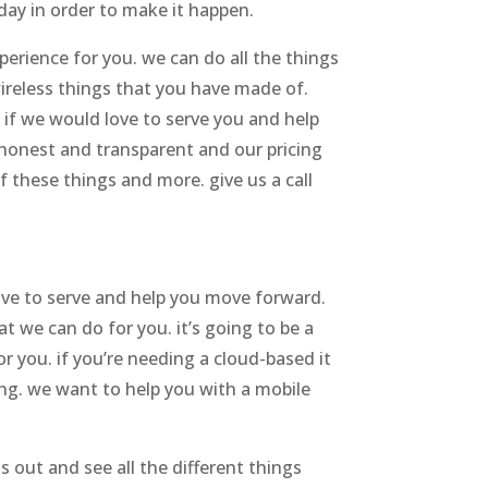
day in order to make it happen.
perience for you. we can do all the things
ireless things that you have made of.
 if we would love to serve you and help
e honest and transparent and our pricing
f these things and more. give us a call
love to serve and help you move forward.
at we can do for you. it’s going to be a
 you. if you’re needing a cloud-based it
hing. we want to help you with a mobile
 out and see all the different things