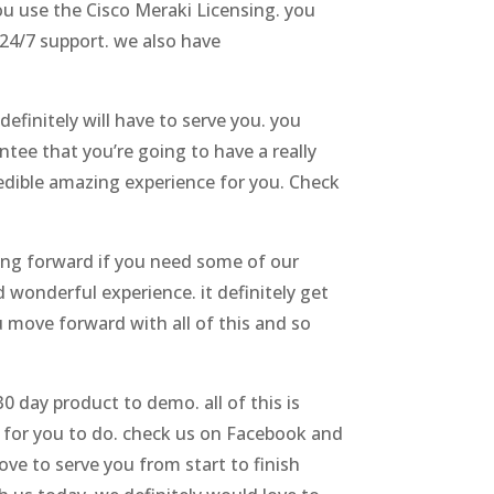
ou use the Cisco Meraki Licensing. you
 24/7 support. we also have
efinitely will have to serve you. you
ntee that you’re going to have a really
credible amazing experience for you. Check
oing forward if you need some of our
 wonderful experience. it definitely get
u move forward with all of this and so
 day product to demo. all of this is
g for you to do. check us on Facebook and
ve to serve you from start to finish