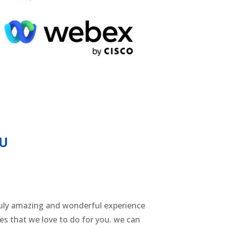
OU
a truly amazing and wonderful experience
ices that we love to do for you. we can