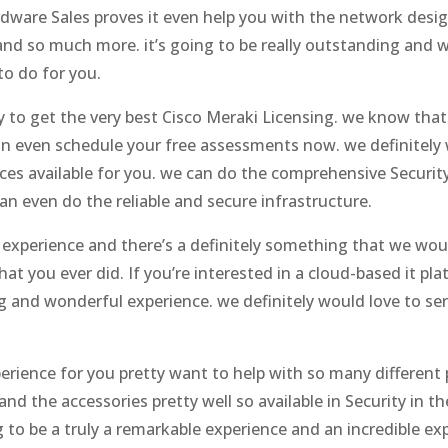
dware Sales proves it even help you with the network desig
d so much more. it’s going to be really outstanding and w
to do for you.
y to get the very best Cisco Meraki Licensing. we know that
n even schedule your free assessments now. we definitely w
ces available for you. we can do the comprehensive Security
n even do the reliable and secure infrastructure.
g experience and there’s a definitely something that we woul
that you ever did. If you’re interested in a cloud-based it pl
ing and wonderful experience. we definitely would love to 
perience for you pretty want to help with so many different 
d the accessories pretty well so available in Security in th
to be a truly a remarkable experience and an incredible exp