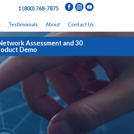
1 (800) 768-7875
s
Testimonials
About
Contact Us
Network Assessment and 30
roduct Demo