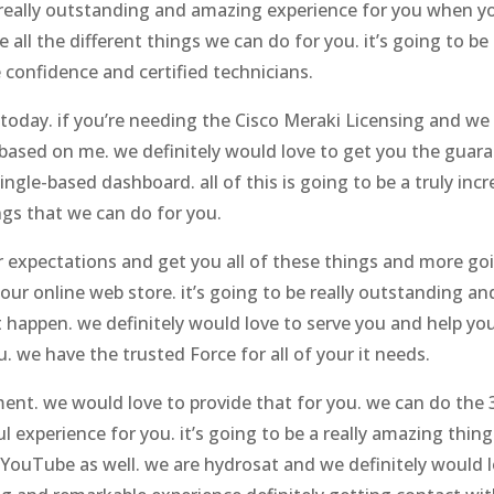
 a really outstanding and amazing experience for you when y
all the different things we can do for you. it’s going to be
confidence and certified technicians.
today. if you’re needing the Cisco Meraki Licensing and we d
g based on me. we definitely would love to get you the guara
ingle-based dashboard. all of this is going to be a truly in
ngs that we can do for you.
our expectations and get you all of these things and more g
ur online web store. it’s going to be really outstanding and
t happen. we definitely would love to serve you and help yo
 we have the trusted Force for all of your it needs.
nt. we would love to provide that for you. we can do the 30
 experience for you. it’s going to be a really amazing thin
YouTube as well. we are hydrosat and we definitely would lo