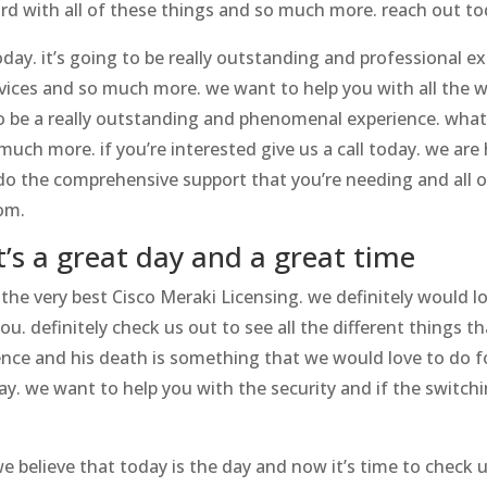
rd with all of these things and so much more. reach out to
day. it’s going to be really outstanding and professional ex
vices and so much more. we want to help you with all the w
 to be a really outstanding and phenomenal experience. what
much more. if you’re interested give us a call today. we ar
n do the comprehensive support that you’re needing and all o
om.
t’s a great day and a great time
n the very best Cisco Meraki Licensing. we definitely would 
u. definitely check us out to see all the different things th
nce and his death is something that we would love to do for
oday. we want to help you with the security and if the switc
 believe that today is the day and now it’s time to check us