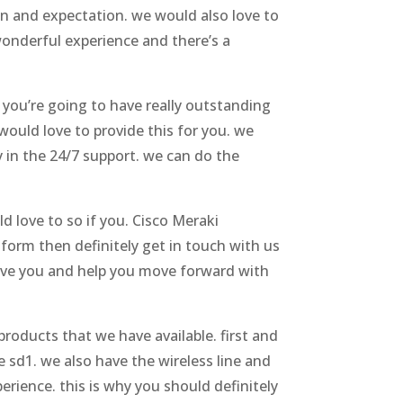
n and expectation. we would also love to
onderful experience and there’s a
 you’re going to have really outstanding
ould love to provide this for you. we
 in the 24/7 support. we can do the
d love to so if you. Cisco Meraki
atform then definitely get in touch with us
serve you and help you move forward with
products that we have available. first and
e sd1. we also have the wireless line and
erience. this is why you should definitely