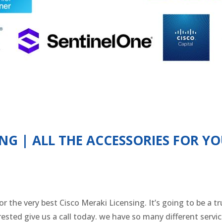
ING | ALL THE ACCESSORIES FOR Y
 for the very best Cisco Meraki Licensing. It’s going to be 
terested give us a call today. we have so many different serv