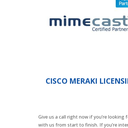
CISCO MERAKI LICENS
Give us a call right now if you’re looking
with us from start to finish. If you’re in