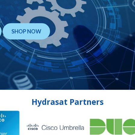
SHOP NOW
Hydrasat Partners