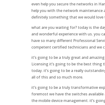
even help you secure the networks in Har
help you with the network maintenance an
definitely something that we would love 
what are you waiting for? today is the da
and wonderful experience with us. you ca
have so many different Professional Servi
competent certified technicians and we ca
it’s going to be a truly great and amazin
Licensing it’s going to be the best thing 
today. it’s going to be a really outstand
all of this and so much more.
it’s going to be a truly transformative ex
foremost we have the switches available an
the mobile device management. it’s going 