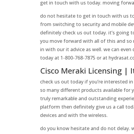
get in touch with us today. moving forwa
do not hesitate to get in touch with us to
from switching to security and mobile de
definitely check us out today. it’s going
you move forward with all of this and so 
in with our it advice as well. we can eve
today at 1-800-768-7875 or at hydrasat.c
Cisco Meraki Licensing | I
check us out today if you’re interested i
so many different products available for yo
truly remarkable and outstanding experie
platform then definitely give us a call t
devices and with the wireless.
do you know hesitate and do not delay. we