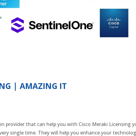
ING | AMAZING IT
ion provider that can help you with Cisco Meraki Licensing
ery single time. They will help you enhance your technolog