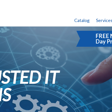
Catalog
Service
FREE 
Day P
STED IT
NS