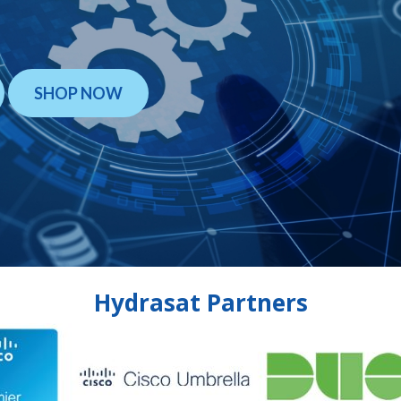
SHOP NOW
Hydrasat Partners