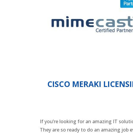
CISCO MERAKI LICENS
If you’re looking for an amazing IT solut
They are so ready to do an amazing job ev