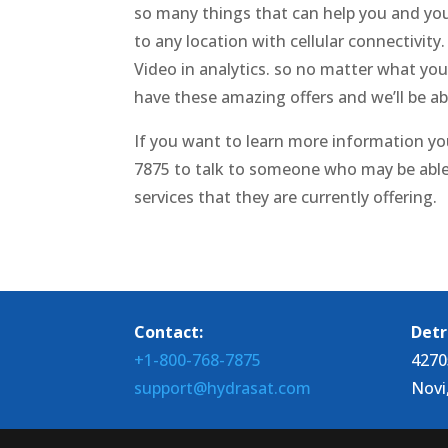
so many things that can help you and you
to any location with cellular connectivit
Video in analytics. so no matter what yo
have these amazing offers and we’ll be a
If you want to learn more information yo
7875 to talk to someone who may be able
services that they are currently offering.
Contact:
Detr
+1-800-768-7875
4270
support@hydrasat.com
Novi