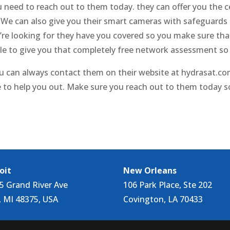
 need to reach out to them today. they can offer you the 
y. We can also give you their smart cameras with safeguards
u’re looking for they have you covered so you make sure tha
ble to give you that completely free network assessment s
u can always contact them on their website at hydrasat.com.
 to help you out. Make sure you reach out to them today s
oit
New Orleans
5 Grand River Ave
106 Park Place, Ste 202
, MI 48375, USA
Covington, LA 70433