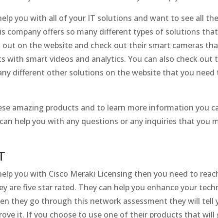
help you with all of your IT solutions and want to see all t
s company offers so many different types of solutions tha
 out on the website and check out their smart cameras that
s with smart videos and analytics. You can also check out t
any different other solutions on the website that you need
hese amazing products and to learn more information you ca
 can help you with any questions or any inquiries that you 
T
 help you with Cisco Meraki Licensing then you need to rea
y are five star rated. They can help you enhance your techn
n they go through this network assessment they will tell 
e it. If you choose to use one of their products that will 