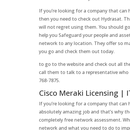
If you’re looking for a company that can 
then you need to check out Hydrasat. Thi
will not regret using them. You should go
help you Safeguard your people and asset
network to any location. They offer so m
you go and check them out today.
to go to the website and check out all t
call them to talk to a representative who
768-7875.
Cisco Meraki Licensing | I
If you’re looking for a company that can
absolutely amazing job and that’s why the
completely free network assessment. Whe
network and what you need to do to improv