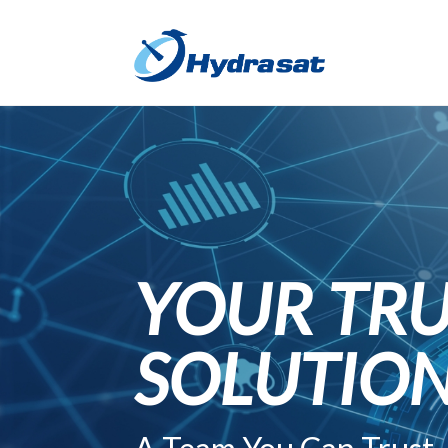
YOUR TRU
SOLUTIO