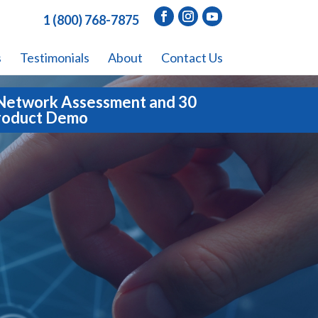
1 (800) 768-7875
s
Testimonials
About
Contact Us
Network Assessment and 30
roduct Demo