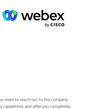
 you need to reach out to the company.
y capabilities and offer you completely