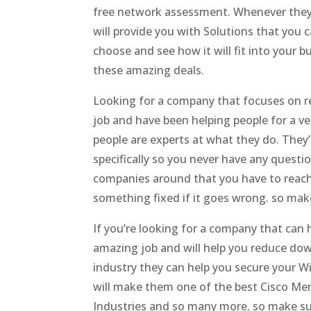
free network assessment. Whenever they 
will provide you with Solutions that you 
choose and see how it will fit into your 
these amazing deals.
Looking for a company that focuses on re
job and have been helping people for a ve
people are experts at what they do. They’
specifically so you never have any questi
companies around that you have to reach 
something fixed if it goes wrong. so mak
If you’re looking for a company that can 
amazing job and will help you reduce down
industry they can help you secure your W
will make them one of the best Cisco Mer
Industries and so many more. so make su