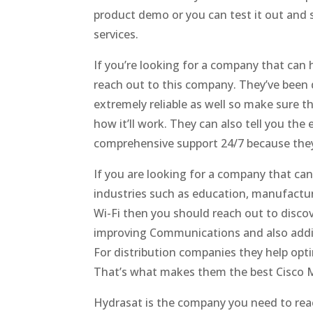
product demo or you can test it out and 
services.
If you’re looking for a company that can 
reach out to this company. They’ve been do
extremely reliable as well so make sure 
how it’ll work. They can also tell you the
comprehensive support 24/7 because they
If you are looking for a company that ca
industries such as education, manufactur
Wi-Fi then you should reach out to disco
improving Communications and also addin
For distribution companies they help opt
That’s what makes them the best Cisco 
Hydrasat is the company you need to reac