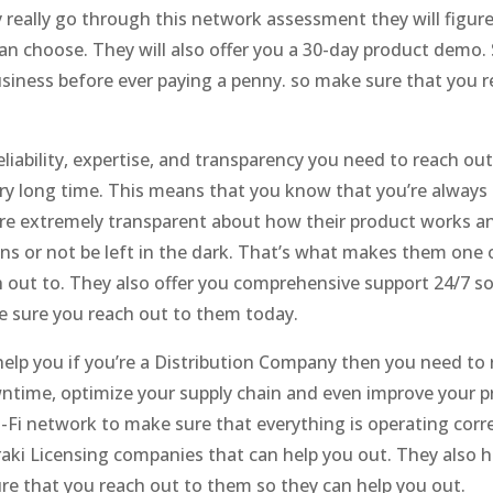
really go through this network assessment they will figur
can choose. They will also offer you a 30-day product demo.
business before ever paying a penny. so make sure that you 
liability, expertise, and transparency you need to reach o
ry long time. This means that you know that you’re always r
re extremely transparent about how their product works and 
ons or not be left in the dark. That’s what makes them one 
out to. They also offer you comprehensive support 24/7 so
e sure you reach out to them today.
help you if you’re a Distribution Company then you need to 
time, optimize your supply chain and even improve your pro
i-Fi network to make sure that everything is operating corr
aki Licensing companies that can help you out. They also 
re that you reach out to them so they can help you out.