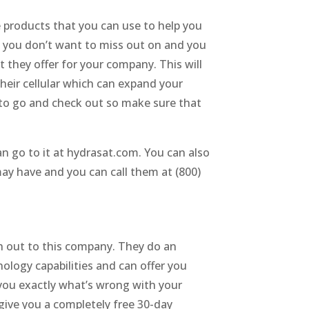
he products that you can use to help you
t you don’t want to miss out on and you
 they offer for your company. This will
heir cellular which can expand your
 to go and check out so make sure that
n go to it at hydrasat.com. You can also
may have and you can call them at (800)
ch out to this company. They do an
ology capabilities and can offer you
you exactly what’s wrong with your
give you a completely free 30-day