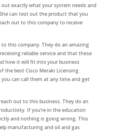
e out exactly what your system needs and
 She can test out the product that you
reach out to this company to receive
ut to this company. They do an amazing
eceiving reliable service and that these
how it will fit into your business
of the best Cisco Meraki Licensing
 you can call them at any time and get
reach out to this business. They do an
ductivity. If you’re in the education
ectly and nothing is going wrong. This
help manufacturing and oil and gas