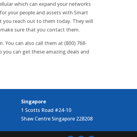
cellular which can expand your networks
 for your people and assets with Smart
t you reach out to them today. They will
o make sure that you contact them.
 You can also call them at (800) 768-
o you can get these amazing deals and
Singapore
1 Scotts Road #24-10
Shaw Centre Singapore 228208