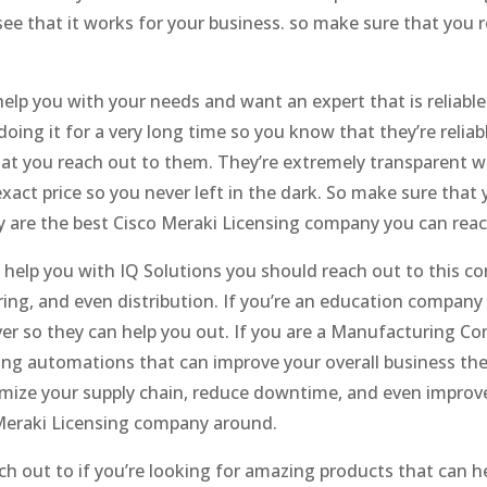
see that it works for your business. so make sure that you
help you with your needs and want an expert that is reliabl
ing it for a very long time so you know that they’re reliabl
that you reach out to them. They’re extremely transparent w
 exact price so you never left in the dark. So make sure tha
 are the best Cisco Meraki Licensing company you can reac
n help you with IQ Solutions you should reach out to this c
ing, and even distribution. If you’re an education compan
ver so they can help you out. If you are a Manufacturing 
g automations that can improve your overall business then
imize your supply chain, reduce downtime, and even improv
Meraki Licensing company around.
h out to if you’re looking for amazing products that can h