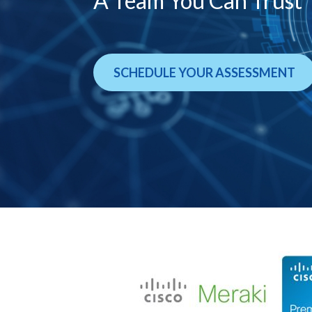
A Team You Can Trust
SCHEDULE YOUR ASSESSMENT