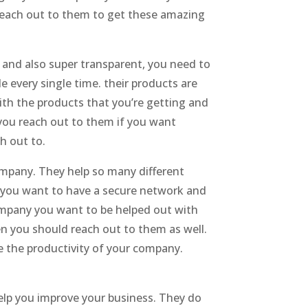
 reach out to them to get these amazing
e and also super transparent, you need to
e every single time. their products are
ith the products that you’re getting and
t you reach out to them if you want
h out to.
ompany. They help so many different
y you want to have a secure network and
Company you want to be helped out with
 you should reach out to them as well.
e the productivity of your company.
elp you improve your business. They do