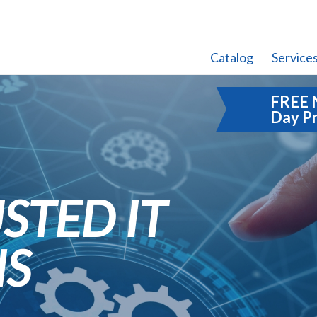
Catalog
Service
FREE 
Day P
STED IT
NS