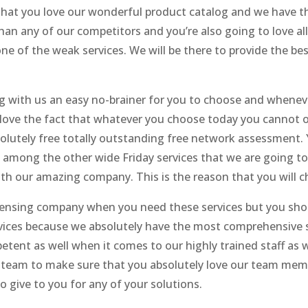
 that you love our wonderful product catalog and we have t
han any of our competitors and you’re also going to love all
ne of the weak services. We will be there to provide the bes
ng with us an easy no-brainer for you to choose and whene
o love the fact that whatever you choose today you cannot 
lutely free totally outstanding free network assessment. Y
u among the other wide Friday services that we are going t
ith our amazing company. This is the reason that you will c
censing company when you need these services but you shou
rvices because we absolutely have the most comprehensive se
etent as well when it comes to our highly trained staff as
r team to make sure that you absolutely love our team membe
o give to you for any of your solutions.