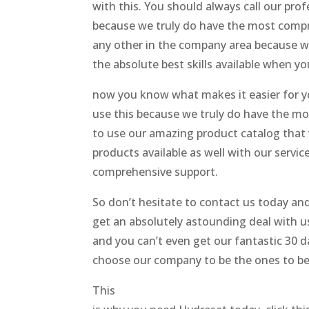
with this. You should always call our pro
because we truly do have the most compreh
any other in the company area because we
the absolute best skills available when y
now you know what makes it easier for y
use this because we truly do have the mo
to use our amazing product catalog that 
products available as well with our servi
comprehensive support.
So don’t hesitate to contact us today and
get an absolutely astounding deal with us
and you can’t even get our fantastic 30 d
choose our company to be the ones to be a
This