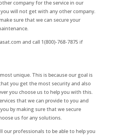
 other company for the service in our
t you will not get with any other company.
s make sure that we can secure your
maintenance.
rasat.com and call 1(800)-768-7875 if
 most unique. This is because our goal is
that you get the most security and also
ver you choose us to help you with this.
ervices that we can provide to you and
p you by making sure that we secure
hoose us for any solutions.
l our professionals to be able to help you