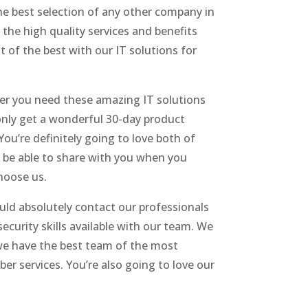
he best selection of any other company in
 the high quality services and benefits
t of the best with our IT solutions for
ver you need these amazing IT solutions
only get a wonderful 30-day product
ou’re definitely going to love both of
o be able to share with you when you
hoose us.
ld absolutely contact our professionals
curity skills available with our team. We
 we have the best team of the most
r services. You’re also going to love our