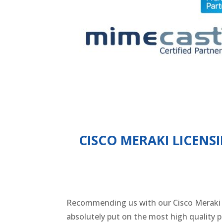
CISCO MERAKI LICENS
Recommending us with our Cisco Meraki Li
absolutely put on the most high quality p