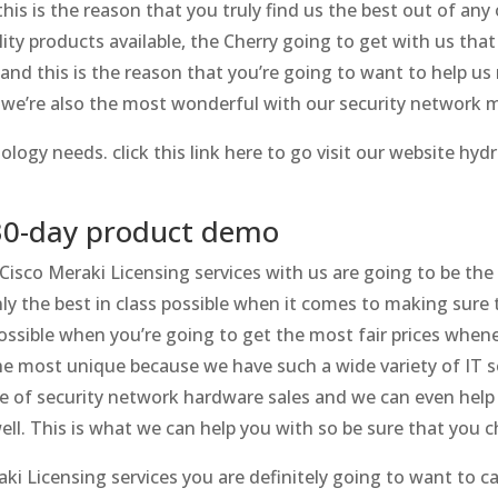
is is the reason that you truly find us the best out of any
ity products available, the Cherry going to get with us tha
 and this is the reason that you’re going to want to help u
we’re also the most wonderful with our security network 
logy needs. click this link here to go visit our website hyd
 30-day product demo
 Cisco Meraki Licensing services with us are going to be the
ly the best in class possible when it comes to making sure 
ossible when you’re going to get the most fair prices whene
e most unique because we have such a wide variety of IT s
ype of security network hardware sales and we can even hel
l. This is what we can help you with so be sure that you c
i Licensing services you are definitely going to want to cal