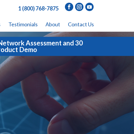
1 (800) 768-7875
s
Testimonials
About
Contact Us
Network Assessment and 30
roduct Demo