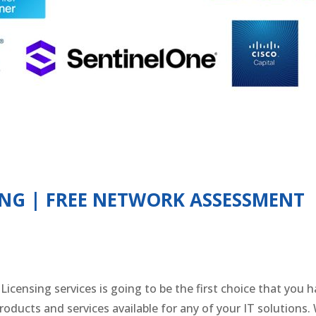
ING | FREE NETWORK ASSESSMENT
censing services is going to be the first choice that you 
roducts and services available for any of your IT solutions