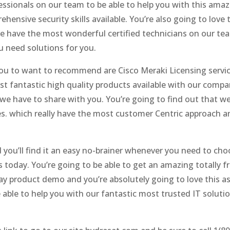
fessionals on our team to be able to help you with this am
ensive security skills available. You’re also going to lov
 have the most wonderful certified technicians on our team
ou need solutions for you.
ou to want to recommend are Cisco Meraki Licensing servic
st fantastic high quality products available with our comp
we have to share with you. You’re going to find out that we
ces. which really have the most customer Centric approach 
 you’ll find it an easy no-brainer whenever you need to ch
 today. You’re going to be able to get an amazing totally 
ay product demo and you’re absolutely going to love this as
ble to help you with our fantastic most trusted IT solution