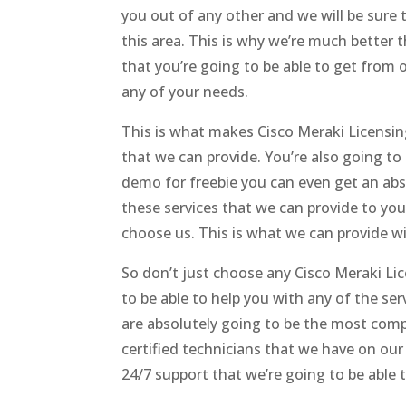
you out of any other and we will be sure
this area. This is why we’re much better t
that you’re going to be able to get from o
any of your needs.
This is what makes Cisco Meraki Licensi
that we can provide. You’re also going t
demo for freebie you can even get an abso
these services that we can provide to yo
choose us. This is what we can provide w
So don’t just choose any Cisco Meraki Li
to be able to help you with any of the se
are absolutely going to be the most comp
certified technicians that we have on ou
24/7 support that we’re going to be able t