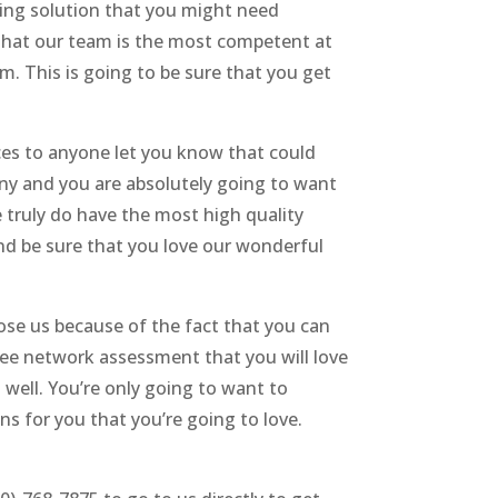
azing solution that you might need
e that our team is the most competent at
. This is going to be sure that you get
es to anyone let you know that could
any and you are absolutely going to want
 truly do have the most high quality
and be sure that you love our wonderful
oose us because of the fact that you can
free network assessment that you will love
 well. You’re only going to want to
s for you that you’re going to love.