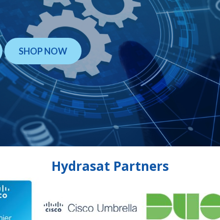
SHOP NOW
Hydrasat Partners