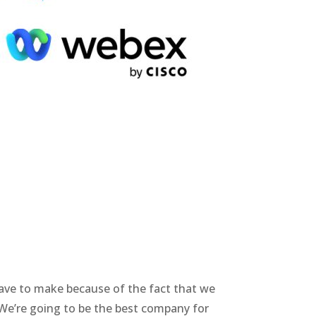
have to make because of the fact that we
. We’re going to be the best company for