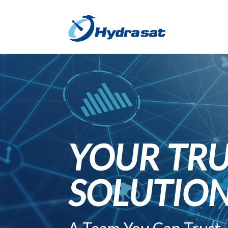
YOUR TRU
SOLUTIO