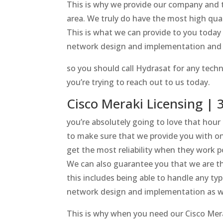
This is why we provide our company and th
area. We truly do have the most high qual
This is what we can provide to you today
network design and implementation and 
so you should call Hydrasat for any techno
you’re trying to reach out to us today.
Cisco Meraki Licensing |
you’re absolutely going to love that hour
to make sure that we provide you with on
get the most reliability when they work p
We can also guarantee you that we are th
this includes being able to handle any t
network design and implementation as wel
This is why when you need our Cisco Merak