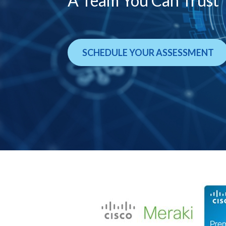
A Team You Can Trust
SCHEDULE YOUR ASSESSMENT