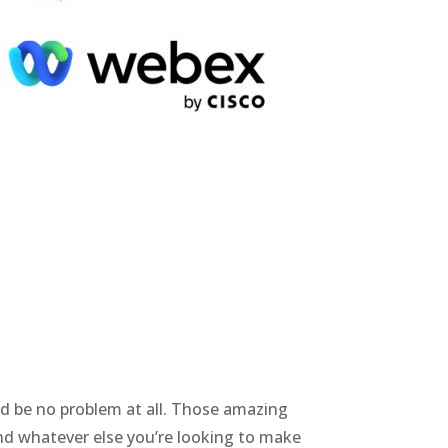
t’d be no problem at all. Those amazing
and whatever else you’re looking to make