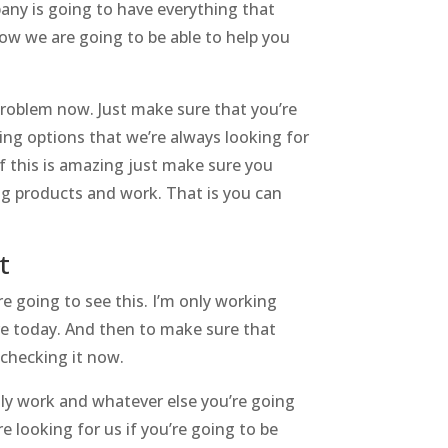
any is going to have everything that
ow we are going to be able to help you
problem now. Just make sure that you’re
ing options that we’re always looking for
if this is amazing just make sure you
ng products and work. That is you can
t
e going to see this. I’m only working
re today. And then to make sure that
 checking it now.
ly work and whatever else you’re going
 looking for us if you’re going to be