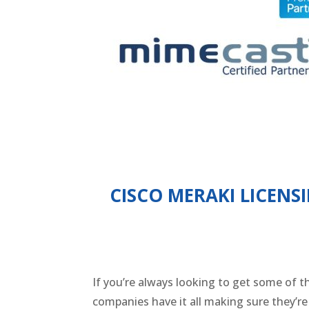
CISCO MERAKI LICENS
If you’re always looking to get some of t
companies have it all making sure they’r