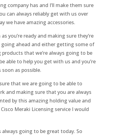
zing company has and I’ll make them sure
ou can always reliably get with us over
day we have amazing accessories.
 as you’re ready and making sure they’re
I going ahead and either getting some of
g products that we’re always going to be
be able to help you get with us and you’re
 soon as possible.
sure that we are going to be able to
ork and making sure that you are always
inted by this amazing holding value and
Cisco Meraki Licensing service I would
s always going to be great today. So