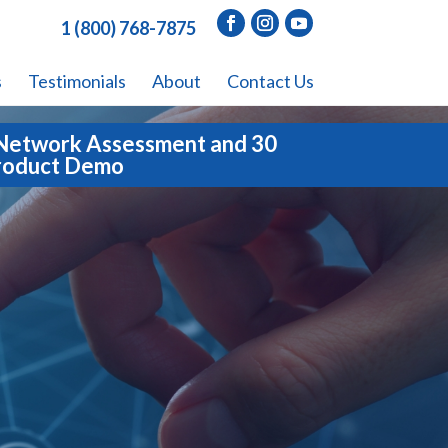
1 (800) 768-7875
s
Testimonials
About
Contact Us
Network Assessment and 30
roduct Demo