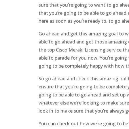
sure that you’re going to want to go ahe
that you’re going to be able to go ahead 
here as soon as you’re ready to. to go a
Go ahead and get this amazing goal to wo
able to go ahead and get those amazing o
the top Cisco Meraki Licensing service t
able to parade for you now. You’re going 
going to be completely happy with how th
So go ahead and check this amazing holdi
ensure that you’re going to be completel
going to be able to go ahead and set up 
whatever else we’re looking to make sure
look in to make sure that you’re always 
You can check out how we’re going to be a