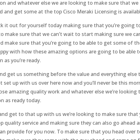
n and whatever else we are looking to make sure that we c
and get some at the top Cisco Meraki Licensing is availabl
eck it out for yourself today making sure that you’re going
o make sure that we can’t wait to start making sure we can
 make sure that you’re going to be able to get some of th
appy with how these amazing options are going to be able t
 as you’re ready.
nd get us something before the value and everything else 
 set up with us over here now and you’ll never be this morn
e amazing quality work and whatever else we’re looking t
n as ready today.
d get to that up with us we’re looking to make sure that 
op quality service and making sure they can also go ahead 
an provide for you now. To make sure that you head over to