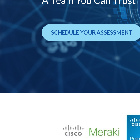
A Team You Can Trust
SCHEDULE YOUR ASSESSMENT