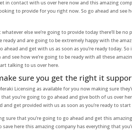
et in contact with us over here now and this amazing comp
looking to provide for you right now. So go ahead and see h
 whatever else we’re going to provide today there’ll be no 
re ready and are going to be extremely happy with the amaz
go ahead and get with us as soon as you’re ready today. So 
 and see how we’re going to be ready with all these amazi
rt talking to us over here.
make sure you get the right it suppor
raki Licensing as available for you now making sure they’r
 that you’re going to go ahead and give both of us over he
d and get provided with us as soon as you’re ready to start
g sure that you’re going to go ahead and get this amazing
o save here this amazing company has everything that you’re