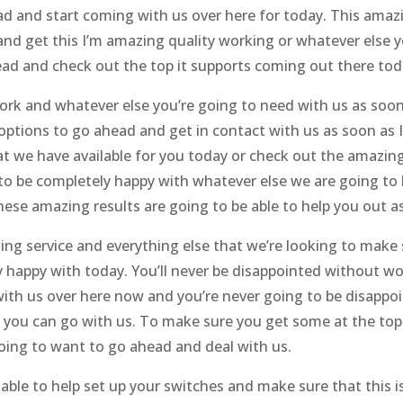
ad and start coming with us over here for today. This ama
and get this I’m amazing quality working or whatever else y
head and check out the top it supports coming out there to
rk and whatever else you’re going to need with us as soon
ptions to go ahead and get in contact with us as soon as 
hat we have available for you today or check out the amazin
to be completely happy with whatever else we are going to 
ese amazing results are going to be able to help you out as
ng service and everything else that we’re looking to make 
y happy with today. You’ll never be disappointed without w
with us over here now and you’re never going to be disappo
 you can go with us. To make sure you get some at the top 
going to want to go ahead and deal with us.
ble to help set up your switches and make sure that this i