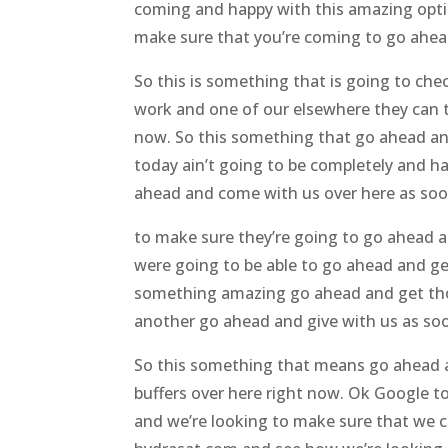
coming and happy with this amazing optio
make sure that you’re coming to go ahead 
So this is something that is going to ch
work and one of our elsewhere they can t
now. So this something that go ahead and
today ain’t going to be completely and h
ahead and come with us over here as soon
to make sure they’re going to go ahead a
were going to be able to go ahead and get
something amazing go ahead and get thos
another go ahead and give with us as soo
So this something that means go ahead an
buffers over here right now. Ok Google t
and we’re looking to make sure that we c