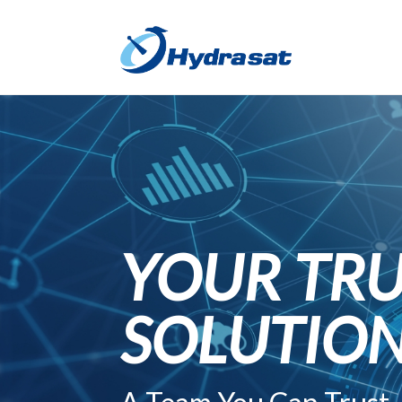
YOUR TRU
SOLUTIO