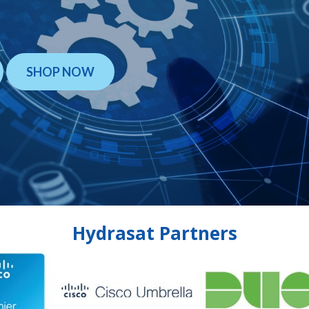
SHOP NOW
Hydrasat Partners