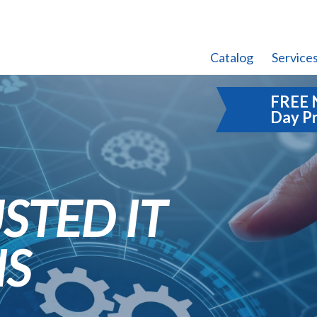
Catalog
Service
FREE 
Day P
STED IT
NS