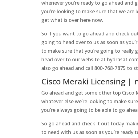
whenever you’re ready to go ahead and g
you’re looking to make sure that we are 
get what is over here now.
So if you want to go ahead and check out
going to head over to us as soon as you’
to make sure that you’re going to really 
head over to our website at hydrasat.com
also go ahead and call 800-768-7875 to sta
Cisco Meraki Licensing | 
Go ahead and get some other top Cisco Me
whatever else we’re looking to make sure
you’re always going to be able to go ahea
So go ahead and check it out today makin
to need with us as soon as you’re ready t