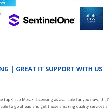
ING | GREAT IT SUPPORT WITH US
he top Cisco Meraki Licensing as available for you now, tha
e able to go ahead and get those amazing quality services 