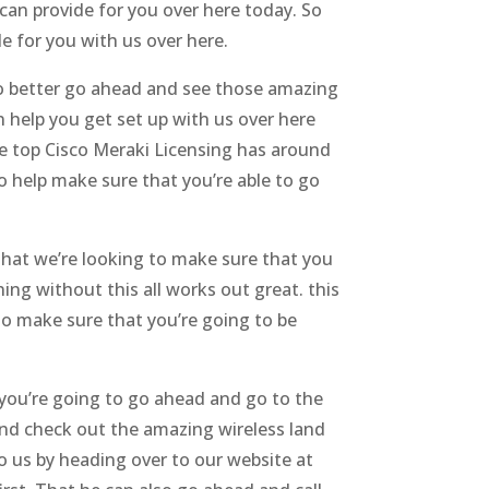
an provide for you over here today. So
e for you with us over here.
 to better go ahead and see those amazing
 help you get set up with us over here
e top Cisco Meraki Licensing has around
o help make sure that you’re able to go
that we’re looking to make sure that you
ing without this all works out great. this
o make sure that you’re going to be
you’re going to go ahead and go to the
and check out the amazing wireless land
 us by heading over to our website at