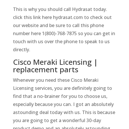
This is why you should call Hydrasat today.
click this link here hydrasat.com to check out
our website and be sure to call this phone
number here 1(800)-768-7875 so you can get in
touch with us over the phone to speak to us
directly.
Cisco Meraki Licensing |
replacement parts
Whenever you need these Cisco Meraki
Licensing services, you are definitely going to
find that a no-brainer for you to choose us,
especially because you can. I got an absolutely
astounding deal today with us. This is because
you are going to get a wonderful 30-day
product demo and an absolutely astounding