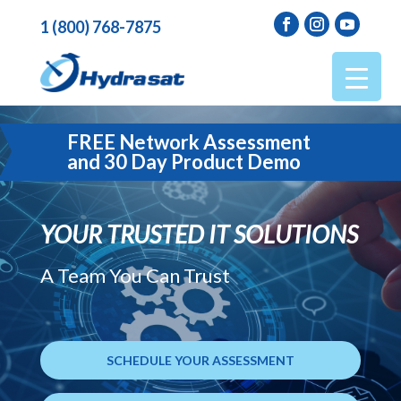
1 (800) 768-7875
FREE Network Assessment
and 30 Day Product Demo
YOUR TRUSTED IT SOLUTIONS
A Team You Can Trust
SCHEDULE YOUR ASSESSMENT