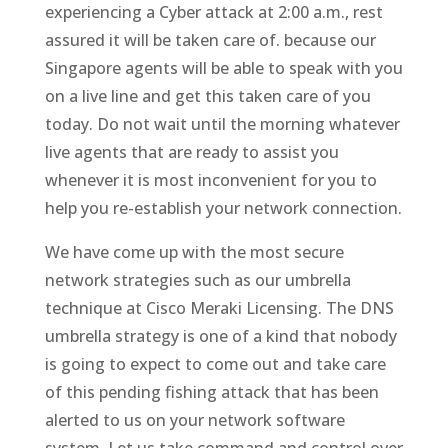
experiencing a Cyber attack at 2:00 a.m., rest
assured it will be taken care of. because our
Singapore agents will be able to speak with you
on a live line and get this taken care of you
today. Do not wait until the morning whatever
live agents that are ready to assist you
whenever it is most inconvenient for you to
help you re-establish your network connection.
We have come up with the most secure
network strategies such as our umbrella
technique at Cisco Meraki Licensing. The DNS
umbrella strategy is one of a kind that nobody
is going to expect to come out and take care
of this pending fishing attack that has been
alerted to us on your network software
system. Let us take command and control over