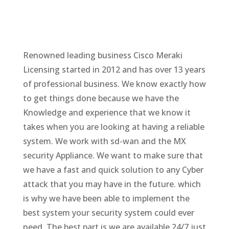
Renowned leading business Cisco Meraki
Licensing started in 2012 and has over 13 years
of professional business. We know exactly how
to get things done because we have the
Knowledge and experience that we know it
takes when you are looking at having a reliable
system. We work with sd-wan and the MX
security Appliance. We want to make sure that
we have a fast and quick solution to any Cyber
attack that you may have in the future. which
is why we have been able to implement the
best system your security system could ever
need. The best part is we are available 24/7 just