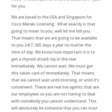
for you.
We are based in the USA and Singapore for
Cisco Meraki Licensing . What exactly is that
going to mean to you, well let me tell you.
That means that we are going to be available
to you 24/7, 365 days a year no matter the
time of day. We know how important it is to
get a thyroid attack nip in the rear
immediately. We cannot wait. We must get
this taken care of immediately. That means
that we cannot wait until morning, or until it’s
convenient. These are real live agents that are
our employees so you are not having to deal
with somebody you cannot understand. This
will absolutely be someone that you can trust