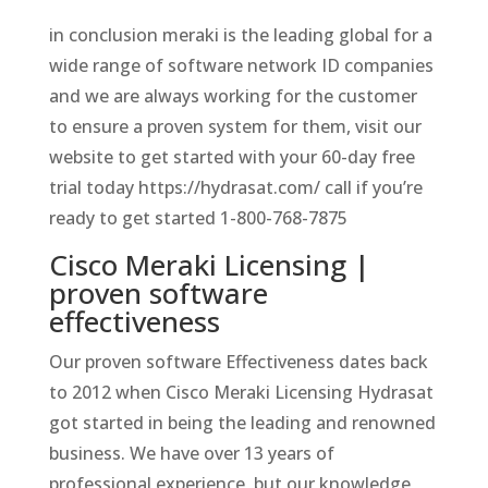
in conclusion meraki is the leading global for a
wide range of software network ID companies
and we are always working for the customer
to ensure a proven system for them, visit our
website to get started with your 60-day free
trial today https://hydrasat.com/ call if you’re
ready to get started 1-800-768-7875
Cisco Meraki Licensing |
proven software
effectiveness
Our proven software Effectiveness dates back
to 2012 when Cisco Meraki Licensing Hydrasat
got started in being the leading and renowned
business. We have over 13 years of
professional experience, but our knowledge