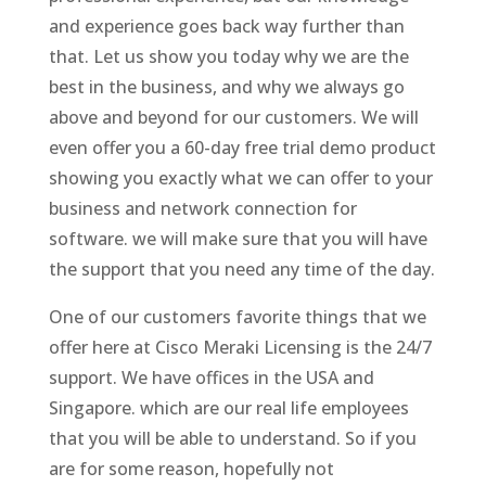
and experience goes back way further than
that. Let us show you today why we are the
best in the business, and why we always go
above and beyond for our customers. We will
even offer you a 60-day free trial demo product
showing you exactly what we can offer to your
business and network connection for
software. we will make sure that you will have
the support that you need any time of the day.
One of our customers favorite things that we
offer here at Cisco Meraki Licensing is the 24/7
support. We have offices in the USA and
Singapore. which are our real life employees
that you will be able to understand. So if you
are for some reason, hopefully not