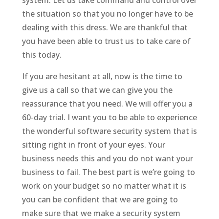
the situation so that you no longer have to be
dealing with this dress. We are thankful that
you have been able to trust us to take care of
this today.
If you are hesitant at all, now is the time to
give us a call so that we can give you the
reassurance that you need. We will offer you a
60-day trial. I want you to be able to experience
the wonderful software security system that is
sitting right in front of your eyes. Your
business needs this and you do not want your
business to fail. The best part is we’re going to
work on your budget so no matter what it is
you can be confident that we are going to
make sure that we make a security system