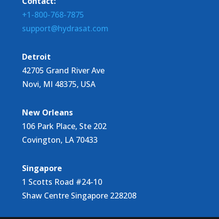
Contact:
+1-800-768-7875
support@hydrasat.com
Detroit
42705 Grand River Ave
Novi, MI 48375, USA
New Orleans
106 Park Place, Ste 202
Covington, LA 70433
Singapore
1 Scotts Road #24-10
Shaw Centre Singapore 228208