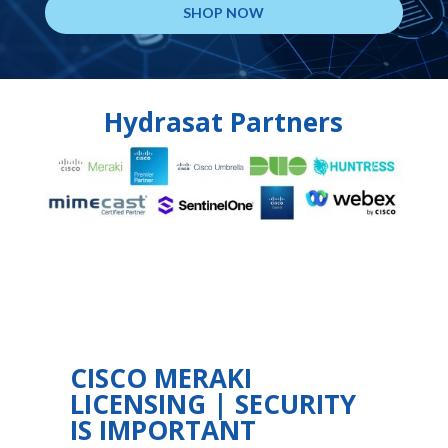
SHOP NOW
Hydrasat Partners
CISCO MERAKI
LICENSING | SECURITY
IS IMPORTANT