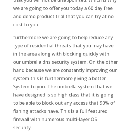
we are going to offer you today a 60 day free
and demo product trial that you can try at no
cost to you.
furthermore we are going to help reduce any
type of residential threats that you may have
in the area along with blocking quickly with
our umbrella dns security system. On the other
hand because we are constantly improving our
system this is furthermore giving a better
System to you. The umbrella system that we
have designed is so high class that it is going
to be able to block out any access that 90% of
fishing attacks have. This is a full featured
firewall with numerous multi-layer OSI
security.