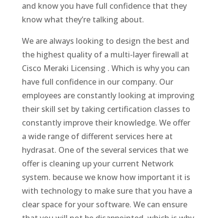
and know you have full confidence that they
know what they’re talking about.
We are always looking to design the best and
the highest quality of a multi-layer firewall at
Cisco Meraki Licensing . Which is why you can
have full confidence in our company. Our
employees are constantly looking at improving
their skill set by taking certification classes to
constantly improve their knowledge. We offer
a wide range of different services here at
hydrasat. One of the several services that we
offer is cleaning up your current Network
system. because we know how important it is
with technology to make sure that you have a
clear space for your software. We can ensure
that you will not be disappointed. which is why