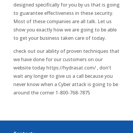
designed specifically for you by us that is going
to guarantee effectiveness in these security.
Most of these companies are all talk. Let us
show you exactly how we are going to be able
to get your business taken care of today.
check out our ability of proven techniques that
we have done for our customers on our
website today https://hydrasat.com/ , don’t
wait any longer to give us a call because you
never know when a Cyber attack is going to be
around the corner 1-800-768-7875