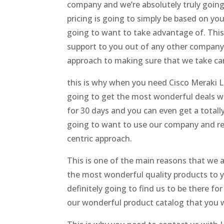
company and we’re absolutely truly going t
pricing is going to simply be based on y
going to want to take advantage of. This 
support to you out of any other company
approach to making sure that we take car
this is why when you need Cisco Meraki Li
going to get the most wonderful deals wi
for 30 days and you can even get a total
going to want to use our company and re
centric approach.
This is one of the main reasons that we ar
the most wonderful quality products to y
definitely going to find us to be there fo
our wonderful product catalog that you wi