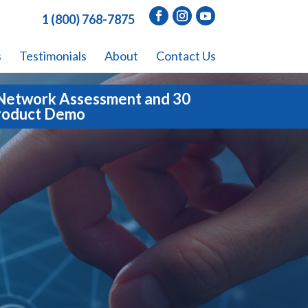
1 (800) 768-7875
s
Testimonials
About
Contact Us
Network Assessment and 30
roduct Demo