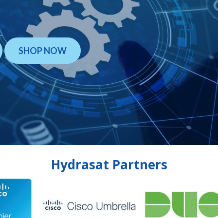
SHOP NOW
Hydrasat Partners