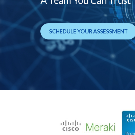
A Team You Can Trust
SCHEDULE YOUR ASSESSMENT