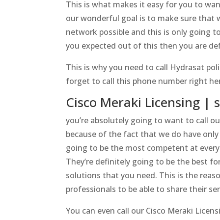
This is what makes it easy for you to wan
our wonderful goal is to make sure that w
network possible and this is only going t
you expected out of this then you are def
This is why you need to call Hydrasat poli
forget to call this phone number right he
Cisco Meraki Licensing |
you’re absolutely going to want to call o
because of the fact that we do have only
going to be the most competent at every
They’re definitely going to be the best f
solutions that you need. This is the reas
professionals to be able to share their se
You can even call our Cisco Meraki Licens