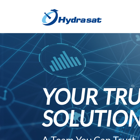
YOUR TRU
SOLUTIO