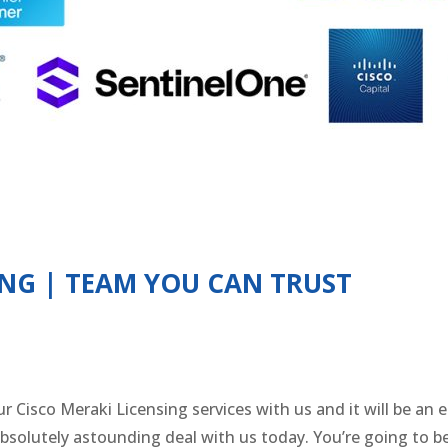
ING | TEAM YOU CAN TRUST
r Cisco Meraki Licensing services with us and it will be an e
absolutely astounding deal with us today. You’re going to b