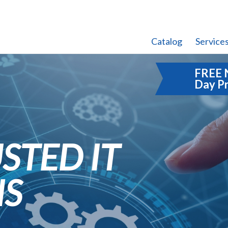
Catalog
Service
FREE 
Day P
STED IT
NS