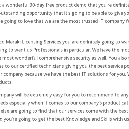
 a wonderful 30-day free product demo that you’re definit
 outstanding opportunity that it’s going to be able to give
’re going to love that we are the most trusted IT company f
 Meraki Licensing Services you are definitely going to want
oing to want us Professionals in particular. We have the mos
he most wonderful comprehensive security as well. You also
to our certified technicians giving you the best service 
r company because we have the best IT solutions for you. W
ducts.
ompany will be extremely easy for you to recommend to anyo
eds especially when it comes to our company’s product cata
lse are going to find that our services come with the best 
 and you’re going to get the best Knowledge and Skills with u