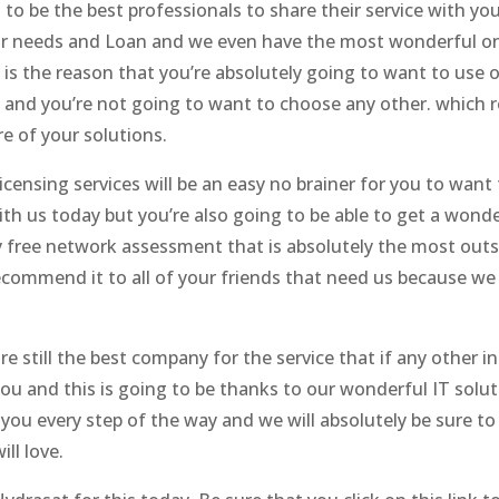
o be the best professionals to share their service with you. 
our needs and Loan and we even have the most wonderful on-s
is the reason that you’re absolutely going to want to use o
 and you’re not going to want to choose any other. which 
e of your solutions.
censing services will be an easy no brainer for you to want
th us today but you’re also going to be able to get a wonde
ly free network assessment that is absolutely the most outs
commend it to all of your friends that need us because w
e still the best company for the service that if any other i
ou and this is going to be thanks to our wonderful IT solut
r you every step of the way and we will absolutely be sure t
ll love.