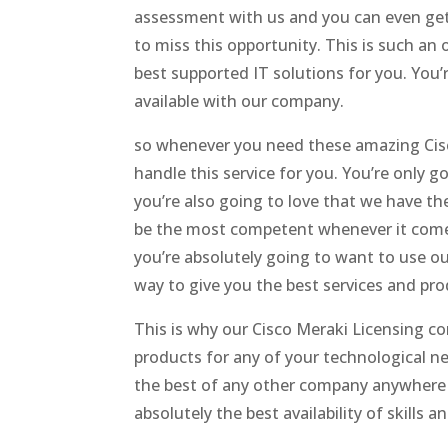
assessment with us and you can even get
to miss this opportunity. This is such an
best supported IT solutions for you. You
available with our company.
so whenever you need these amazing Cisco
handle this service for you. You’re only g
you’re also going to love that we have t
be the most competent whenever it comes 
you’re absolutely going to want to use ou
way to give you the best services and pro
This is why our Cisco Meraki Licensing c
products for any of your technological ne
the best of any other company anywhere e
absolutely the best availability of skills