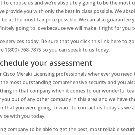
t to choose us and we’re absolutely going to be the most u
e provide you with only the best in class possible. We absol
o be at the most fair price possible. We can also guarantee 
initely going to love because we will make it right for you 
ce services today. Be sure that you click this link here to 
re 1(800)-768-7875 so you can speak to us today.
 schedule your assessment
ur Cisco Meraki Licensing professionals whenever you need th
 the most outstanding comprehensive security and you also 
thing in that company when it comes to our wonderful team
or you out of any other company in this area and we have th
on that you were going to want to contact us today as we a
rvice with you today.
ing company to be able to get the best, most reliable securi