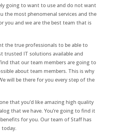
ely going to want to use and do not want
 you the most phenomenal services and the
or you and we are the best team that is
 the true professionals to be able to
t trusted IT solutions available and
 find that our team members are going to
possible about team members. This is why
e will be there for you every step of the
ne that you’d like amazing high quality
log that we have. You’re going to find it
benefits for you. Our team of Staff has
s today.