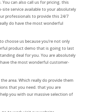
You can also call us for pricing. this
ite service available to your absolutely
ur professionals to provide this 24/7
really do have the most wonderful
 to choose us because you’re not only
rful product demo that is going to last
tanding deal for you. You are absolutely
e have the most wonderful customer-
n the area. Which really do provide them
ions that you need. that you are
o help you with our massive selection of