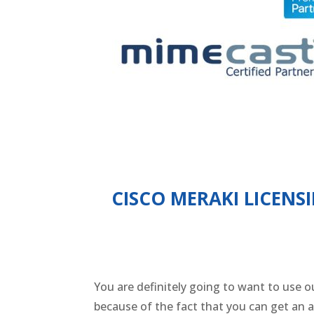
CISCO MERAKI LICENS
You are definitely going to want to use ou
because of the fact that you can get an 