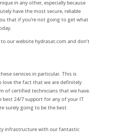
nique in any other, especially because
utely have the most secure, reliable
you that if you’re not going to get what
today.
go to our website hydrasat.com and don’t
ese services in particular. This is
love the fact that we are definitely
 of certified technicians that we have.
e best 24/7 support for any of your IT
re surely going to be the best
ty infrastructure with our fantastic