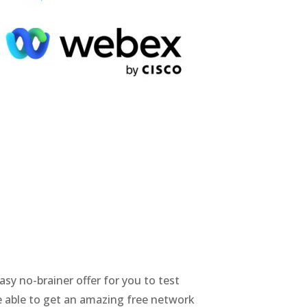
asy no-brainer offer for you to test
e able to get an amazing free network