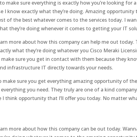
ay to make sure everything is exactly how you’re looking f
e I know exactly what they’re doing. Amazing opportunity 
est of the best whatever comes to the services today. I wa
t they’re doing whenever it comes to getting your IT solu
o learn more about how this company can help me out today
ctly what they’re doing whatever you Cisco Meraki Licensi
 make sure you get in contact with them because they kno
nd infrastructure IT directly towards your needs.
o make sure you get everything amazing opportunity of the
everything you need. They truly are one of a kind company
I think opportunity that I’ll offer you today. No matter w
 learn more about how this company can be out today. Wann