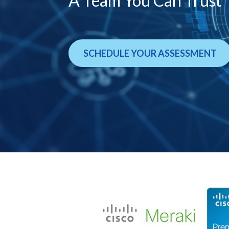
A Team You Can Trust
SCHEDULE YOUR ASSESSMENT