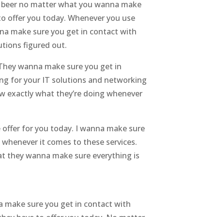
or a beer no matter what you wanna make
to offer you today. Whenever you use
nna make sure you get in contact with
tions figured out.
. They wanna make sure you get in
ng for your IT solutions and networking
w exactly what they’re doing whenever
 offer for you today. I wanna make sure
 whenever it comes to these services.
hat they wanna make sure everything is
a make sure you get in contact with