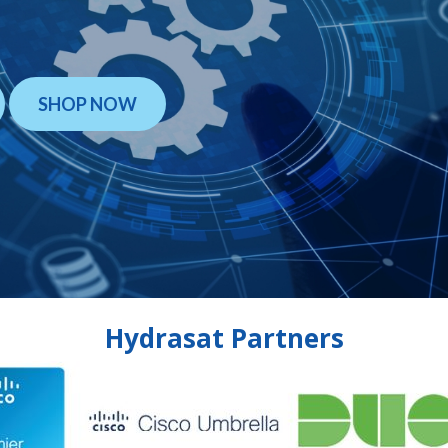
SHOP NOW
Hydrasat Partners