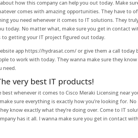
e about how this company can help you out today. Make sur
hatever comes with amazing opportunities. They have to o
ing you need whenever it comes to IT solutions. They trul
you today. No matter what, make sure you get in contact 
to getting your IT project figured out today.
ebsite app https://hydrasat.com/ or give them a call today 
ople to work with today. They wanna make sure they know 
u need.
The very best IT products!
e best whenever it comes to Cisco Meraki Licensing near yo
to make sure everything is exactly how you’re looking for.
hey know exactly what they’re doing over. Come to IT solut
ompany has it all. I wanna make sure you get in contact wit