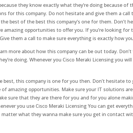
ecause they know exactly what they’re doing because of th
ons for this company. Do not hesitate and give them a call 
or the best of the best this company’s one for them. Don’t h
 amazing opportunities to offer you. If you’re looking for t
Give them a call to make sure everything is exactly how you
 learn more about how this company can be out today. Don’
ey’re doing. Whenever you Cisco Meraki Licensing you will
the best, this company is one for you then. Don’t hesitate t
of amazing opportunities. Make sure your IT solutions are
make sure that they are there for you and for you alone mak
henever you use Cisco Meraki Licensing You can get every
No matter what they wanna make sure you get in contact wi