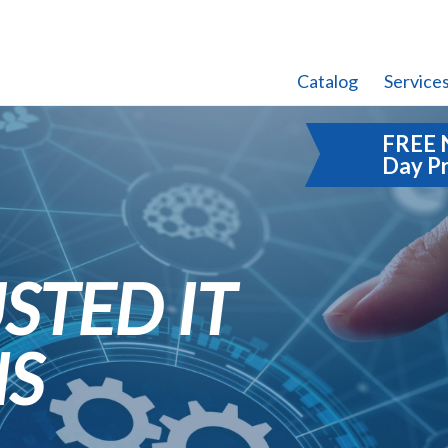
Catalog
Service
FREE 
Day P
STED IT
NS