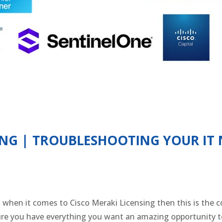
SING | TROUBLESHOOTING YOUR IT
st when it comes to Cisco Meraki Licensing then this is the
sure you have everything you want an amazing opportunity 