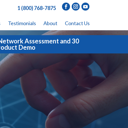
1 (800) 768-7875
s
Testimonials
About
Contact Us
Network Assessment and 30
roduct Demo