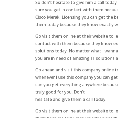
So don’t hesitate to give him a call tod
sure you get in contact with them becaus
Cisco Meraki Licensing you can get the b
them today because they know exactly wha
Go visit them online at their website t
contact with them because they know exa
solutions today. No matter what I wanna
you are in need of amazing IT solutions a
Go ahead and visit this company online t
whenever I use this company you can get 
can you get everything anywhere because 
truly good for you. Don’t
hesitate and give them a call today.
Go visit them online at their website to