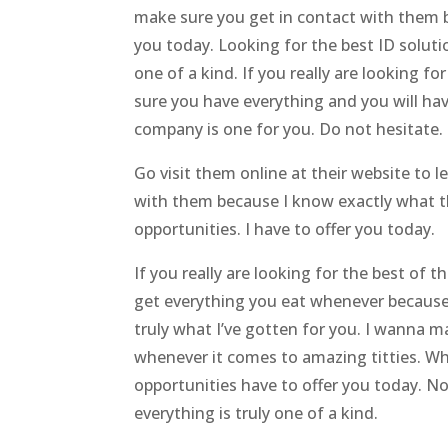
make sure you get in contact with them b
you today. Looking for the best ID soluti
one of a kind. If you really are looking f
sure you have everything and you will have
company is one for you. Do not hesitate. 
Go visit them online at their website to
with them because I know exactly what th
opportunities. I have to offer you today.
If you really are looking for the best of 
get everything you eat whenever because 
truly what I’ve gotten for you. I wanna 
whenever it comes to amazing titties. W
opportunities have to offer you today. 
everything is truly one of a kind.