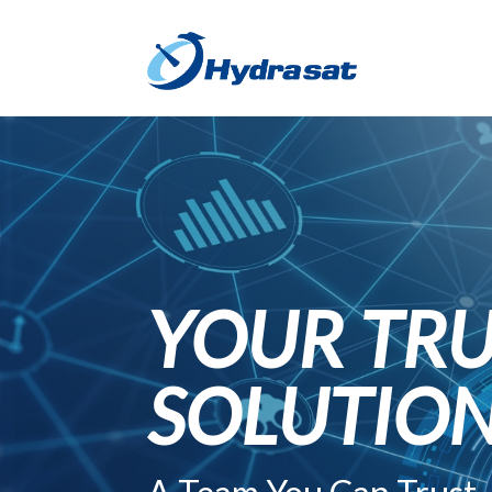
YOUR TRU
SOLUTIO