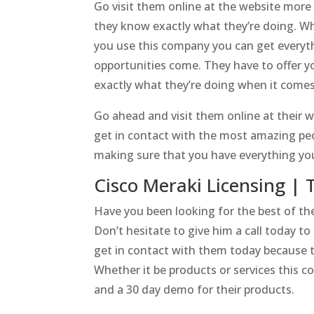
Go visit them online at the website mor
they know exactly what they’re doing. W
you use this company you can get everyth
opportunities come. They have to offer 
exactly what they’re doing when it comes 
Go ahead and visit them online at their w
get in contact with the most amazing pe
making sure that you have everything yo
Cisco Meraki Licensing | 
Have you been looking for the best of th
Don’t hesitate to give him a call today 
get in contact with them today because t
Whether it be products or services this c
and a 30 day demo for their products.