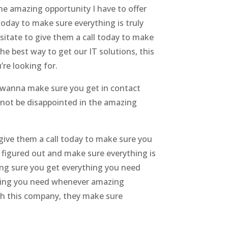
e amazing opportunity I have to offer
today to make sure everything is truly
esitate to give them a call today to make
he best way to get our IT solutions, this
’re looking for.
t wanna make sure you get in contact
 not be disappointed in the amazing
o give them a call today to make sure you
 figured out and make sure everything is
ing sure you get everything you need
thing you need whenever amazing
th this company, they make sure