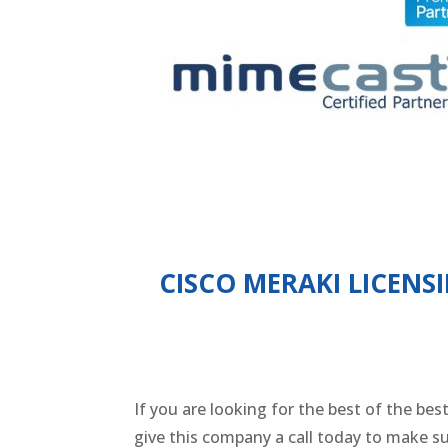
CISCO MERAKI LICEN
If you are looking for the best of the be
give this company a call today to make 