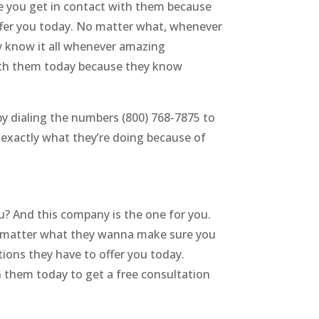
e you get in contact with them because
ffer you today. No matter what, whenever
y know it all whenever amazing
with them today because they know
by dialing the numbers (800) 768-7875 to
exactly what they’re doing because of
u? And this company is the one for you.
 No matter what they wanna make sure you
ions they have to offer you today.
h them today to get a free consultation