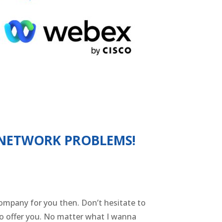
 NETWORK PROBLEMS!
 company for you then. Don’t hesitate to
to offer you. No matter what I wanna