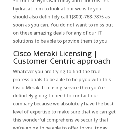
So choose Hydrasat today and click this link
hydrasat.com to look at our website you
should also definitely call 1(800)-768-7875 as
soon as you can. You do not want to miss out
on these amazing deals for any of our IT
solutions to be able to provide them to you.
Cisco Meraki Licensing |
Customer Centric approach
Whatever you are trying to find the true
professionals to be able to help you with this
Cisco Meraki Licensing service then you’re
definitely going to need to contact our
company because we absolutely have the best
level of expertise to make sure that we can get
this wonderful comprehensive security that
we’re going to be able to offer to you today.