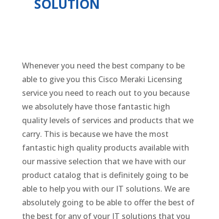
SOLUTION
Whenever you need the best company to be
able to give you this Cisco Meraki Licensing
service you need to reach out to you because
we absolutely have those fantastic high
quality levels of services and products that we
carry. This is because we have the most
fantastic high quality products available with
our massive selection that we have with our
product catalog that is definitely going to be
able to help you with our IT solutions. We are
absolutely going to be able to offer the best of
the best for any of your IT solutions that you