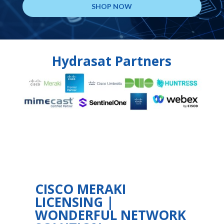
SHOP NOW
Hydrasat Partners
CISCO MERAKI
LICENSING |
WONDERFUL NETWORK