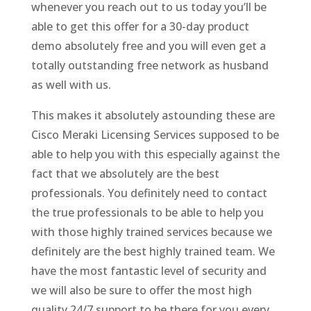
whenever you reach out to us today you’ll be
able to get this offer for a 30-day product
demo absolutely free and you will even get a
totally outstanding free network as husband
as well with us.
This makes it absolutely astounding these are
Cisco Meraki Licensing Services supposed to be
able to help you with this especially against the
fact that we absolutely are the best
professionals. You definitely need to contact
the true professionals to be able to help you
with those highly trained services because we
definitely are the best highly trained team. We
have the most fantastic level of security and
we will also be sure to offer the most high
quality 24/7 support to be there for you every