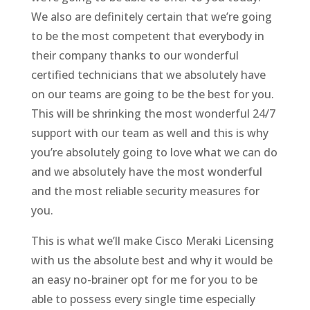
We also are definitely certain that we’re going
to be the most competent that everybody in
their company thanks to our wonderful
certified technicians that we absolutely have
on our teams are going to be the best for you.
This will be shrinking the most wonderful 24/7
support with our team as well and this is why
you’re absolutely going to love what we can do
and we absolutely have the most wonderful
and the most reliable security measures for
you.
This is what we’ll make Cisco Meraki Licensing
with us the absolute best and why it would be
an easy no-brainer opt for me for you to be
able to possess every single time especially