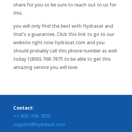
share for you so be sure to reach out to us for
this.
you will only find the best with Hydrasat and
that’s a guarantee. Click this link to go to our
website right now hydrasat.com and you
should probably call this phone number as well
today 1(800)-768-7875 to be able to get this
amazing service you will love.
Contact:
+1-800-768-7875
support@hydrasat.com