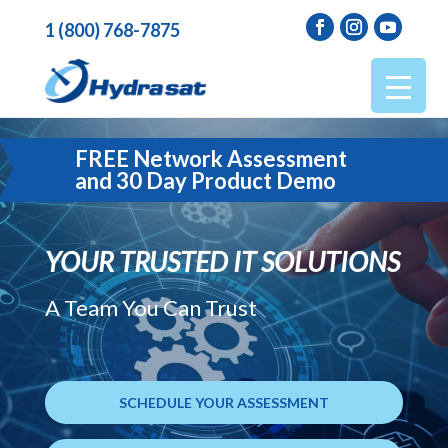
1 (800) 768-7875
FREE Network Assessment
and 30 Day Product Demo
YOUR TRUSTED IT SOLUTIONS
A Team You Can Trust
SCHEDULE YOUR ASSESSMENT