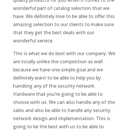
wonderful part of catalog selection that we
have. We definitely love to be able to offer this
amazing selection to our clients to make sure
that they get the best deals with our
wonderful service.
This is what we do best with our company. We
are totally unlike the competition as well
because we have one simple goal and we
definitely want to be able to help you by
handling any of the security network
Hardware that you’re going to be able to
choose with us. We can also handle any of the
sales and also be able to handle any security
network design and implementation. This is
going to be the best with us to be able to