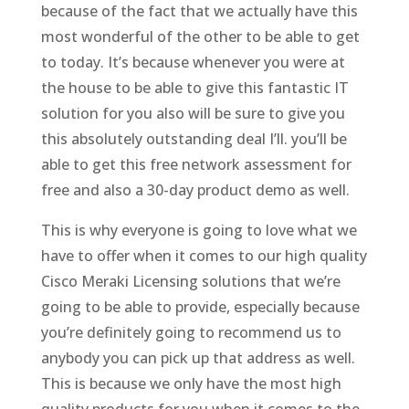
because of the fact that we actually have this
most wonderful of the other to be able to get
to today. It’s because whenever you were at
the house to be able to give this fantastic IT
solution for you also will be sure to give you
this absolutely outstanding deal I’ll. you’ll be
able to get this free network assessment for
free and also a 30-day product demo as well.
This is why everyone is going to love what we
have to offer when it comes to our high quality
Cisco Meraki Licensing solutions that we’re
going to be able to provide, especially because
you’re definitely going to recommend us to
anybody you can pick up that address as well.
This is because we only have the most high
quality products for you when it comes to the