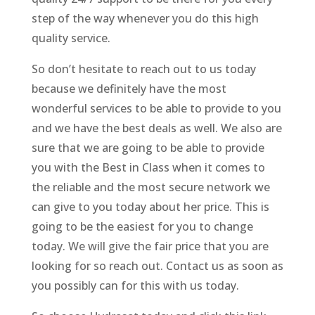
step of the way whenever you do this high
quality service.
So don’t hesitate to reach out to us today
because we definitely have the most
wonderful services to be able to provide to you
and we have the best deals as well. We also are
sure that we are going to be able to provide
you with the Best in Class when it comes to
the reliable and the most secure network we
can give to you today about her price. This is
going to be the easiest for you to change
today. We will give the fair price that you are
looking for so reach out. Contact us as soon as
you possibly can for this with us today.