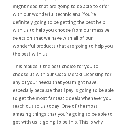
might need that are going to be able to offer
with our wonderful technicians. You’re
definitely going to be getting the best help
with us to help you choose from our massive
selection that we have with all of our
wonderful products that are going to help you
the best with us.
This makes it the best choice for you to
choose us with our Cisco Meraki Licensing for
any of your needs that you might have,
especially because that I pay is going to be able
to get the most fantastic deals whenever you
reach out to us today. One of the most
amazing things that you’re going to be able to
get with us is going to be this. This is why