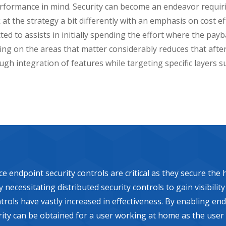
erformance in mind. Security can become an endeavor requir
 at the strategy a bit differently with an emphasis on cost 
d to assists in initially spending the effort where the payba
ing on the areas that matter considerably reduces that afte
ugh integration of features while targeting specific layers s
dpoint security controls are critical as they secure the hi
necessitating distributed security controls to gain visibilit
rols have vastly increased in effectiveness. By enabling end
curity can be obtained for a user working at home as the user