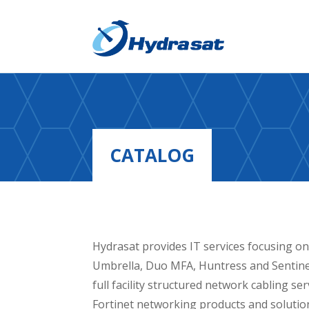
CATALOG
Hydrasat provides IT services focusing on
Umbrella, Duo MFA, Huntress and Sentinel
full facility structured network cabling s
Fortinet networking products and solutio