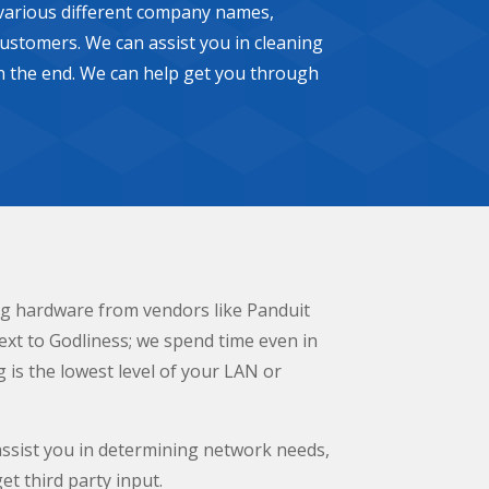
e various different company names,
ustomers. We can assist you in cleaning
 in the end. We can help get you through
ing hardware from vendors like Panduit
ext to Godliness; we spend time even in
g is the lowest level of your LAN or
assist you in determining network needs,
et third party input.