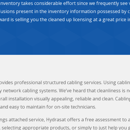
 inventory takes considerable effort since we frequently se
usions present in the inventory information possessed by c
eward is selling you the cleaned up licensing at a great price
vides professional structured cabling services. Using cabl
y network cabling systems. We’ve heard that cleanliness is n
all installation visually appealing, reliable and clean. Cablin
nd easy to maintain for on-site technicians.
ngs attached service, Hydrasat offers a free assessment to 
selecting appropriate products, or simply to just help you g