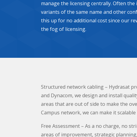
manage the licensing centrally. Often the
variants of the same name and other conf
this up for no additional cost since our r
the fog of licensing.
Structured network cabling – Hydrasat pro
and Dynacom, we design and install qualit
areas that are out of side to make the over
Campus network, we can make it scalable a
Free Assessment – As a no charge, no stri
areas of improvement, strategic planning, 