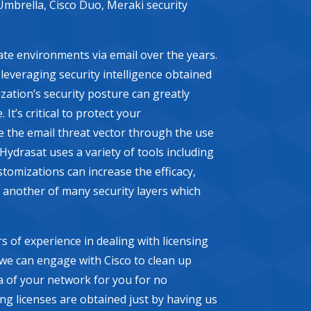
Umbrella, Cisco Duo, Meraki security
ate environments via email over the years.
y leveraging security intelligence obtained
zation’s security posture can greatly
’s critical to protect your
e the email threat vector through the use
Hydrasat uses a variety of tools including
tomizations can increase the efficacy,
 another of many security layers which
s of experience in dealing with licensing
 we can engage with Cisco to clean up
a of your network for you for no
ing licenses are obtained just by having us