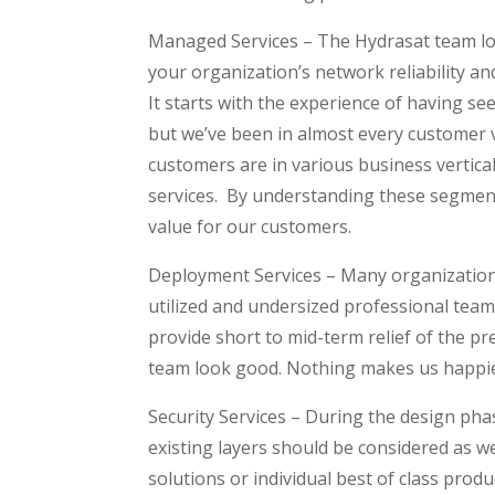
Managed Services – The Hydrasat team love
your organization’s network reliability a
It starts with the experience of having se
but we’ve been in almost every customer v
customers are in various business verticals
services. By understanding these segments
value for our customers.
Deployment Services – Many organizations
utilized and undersized professional team 
provide short to mid-term relief of the p
team look good. Nothing makes us happier
Security Services – During the design phas
existing layers should be considered as w
solutions or individual best of class produ