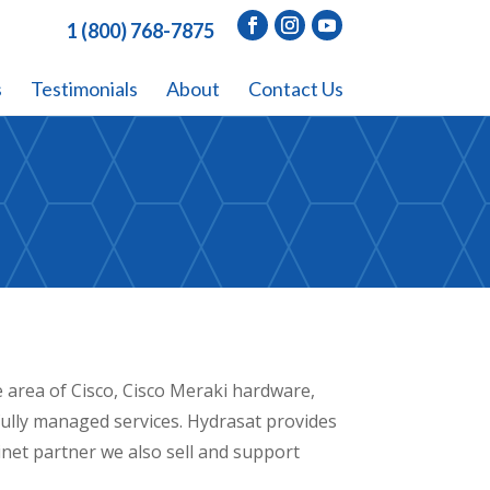
1 (800) 768-7875
s
Testimonials
About
Contact Us
e area of Cisco, Cisco Meraki hardware,
ully managed services. Hydrasat provides
tinet partner we also sell and support