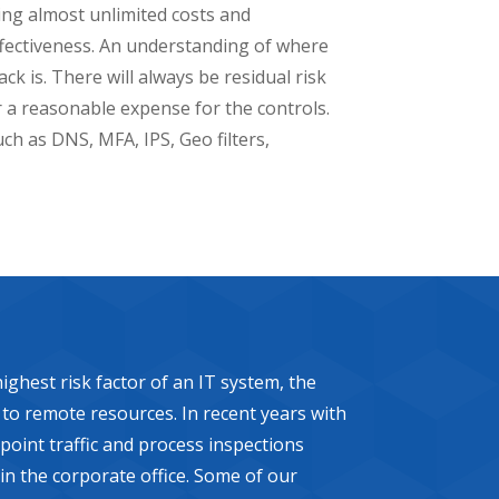
ing almost unlimited costs and
effectiveness. An understanding of where
ck is. There will always be residual risk
r a reasonable expense for the controls.
uch as DNS, MFA, IPS, Geo filters,
ghest risk factor of an IT system, the
y to remote resources. In recent years with
point traffic and process inspections
 in the corporate office. Some of our