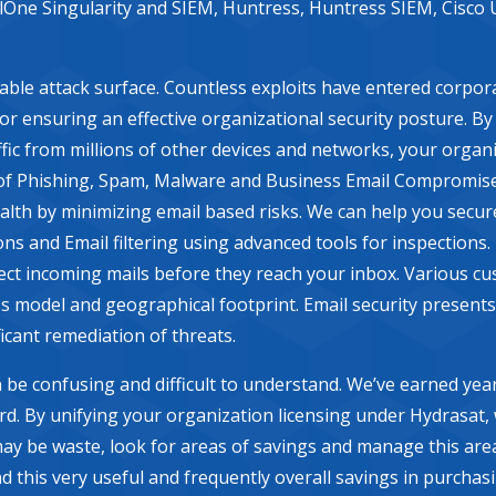
elOne Singularity and SIEM, Huntress, Huntress SIEM, Cisco 
rable attack surface. Countless exploits have entered corpor
 for ensuring an effective organizational security posture. B
fic from millions of other devices and networks, your organi
of Phishing, Spam, Malware and Business Email Compromise. It
ealth by minimizing email based risks. We can help you secur
ns and Email filtering using advanced tools for inspections. 
ct incoming mails before they reach your inbox. Various cus
 model and geographical footprint. Email security presents
icant remediation of threats.
 be confusing and difficult to understand. We’ve earned year
ard. By unifying your organization licensing under Hydrasat,
may be waste, look for areas of savings and manage this are
d this very useful and frequently overall savings in purchas