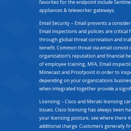
favorites for the endpoint include Sentin
appliances & teleworker gateways.
Email Security – Email presents a conside
Email inspections and policies are critical
through global threat correlation and traf
benefit. Common threat via email consist 
organization’s reputation and financial h
of employee training, MFA, Email inspectio
Mimecast and Proofpoint in order to inspe
depending on your organizations business
when integrated together provide a signif
Licensing – Cisco and Meraki licensing can
issues. Cisco licensing has always been h
your licensing posture, see where there 
additional charge. Customers generally fin