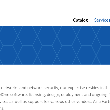
Catalog
Service
 networks and network security, our expertise resides in th
One software, licensing, design, deployment and ongoing f
ervices as well as support for various other vendors. As a For
ns.