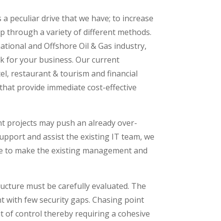
 peculiar drive that we have; to increase
p through a variety of different methods.
ational and Offshore Oil & Gas industry,
rk for your business. Our current
tel, restaurant & tourism and financial
that provide immediate cost-effective
t projects may push an already over-
support and assist the existing IT team, we
here to make the existing management and
ructure must be carefully evaluated. The
t with few security gaps. Chasing point
ut of control thereby requiring a cohesive