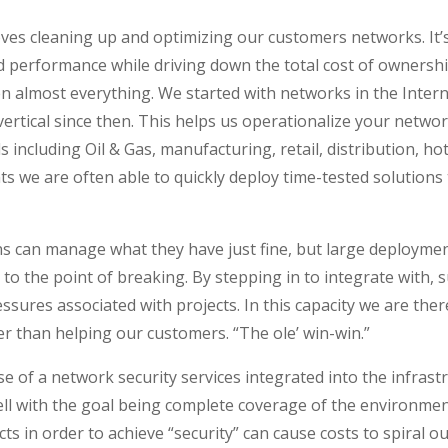
s cleaning up and optimizing our customers networks. It’s a
nd performance while driving down the total cost of ownershi
en almost everything. We started with networks in the Intern
ertical since then. This helps us operationalize your netwo
 including Oil & Gas, manufacturing, retail, distribution, ho
 we are often able to quickly deploy time-tested solutions 
 can manage what they have just fine, but large deploymen
to the point of breaking. By stepping in to integrate with, 
ressures associated with projects. In this capacity we are t
 than helping our customers. “The ole’ win-win.”
e of a network security services integrated into the infrast
ell with the goal being complete coverage of the environmen
cts in order to achieve “security” can cause costs to spiral o