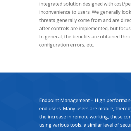
integrated solution designed with cost/p
inconvenience to users. We generally look
threats generally come from and are directe
after controls are implemented, but focus
In general, the benefits are obtained thro
configuration errors, etc.
Endpoint Management – High performance en
end users. Many users are mobile, thereby 
the increase in remote working, these cont
using various tools, a similar level of se